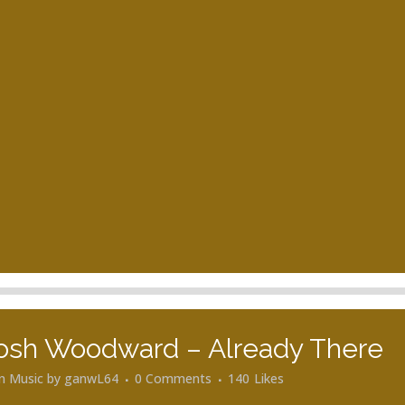
osh Woodward – Already There
in
Music
by
ganwL64
0 Comments
140
Likes