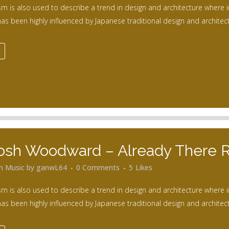
m is also used to describe a trend in design and architecture where i
as been highly influenced by Japanese traditional design and architecture
osh Woodward – Already There 
in
Music
by
ganwL64
0 Comments
5
Likes
m is also used to describe a trend in design and architecture where i
as been highly influenced by Japanese traditional design and architecture