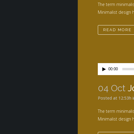
The term minimalis
Minimalist design h
READ MORE
Lecteur
00:00
audio
04 Oct
J
Posted at 12:53h
The term minimalis
Minimalist design h