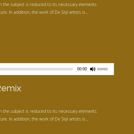
n the subject is reduced to its necessary elements.
ou
. In addition, the work of De Stijl artists is...
diminuer
le
volume.
Utilisez
00:00
les
flèches
Remix
haut/bas
pour
augmenter
n the subject is reduced to its necessary elements.
ou
. In addition, the work of De Stijl artists is...
diminuer
le