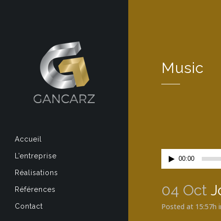
Music
Accueil
Lecteur
L’entreprise
00:00
audio
Réalisations
04 Oct
J
Références
Posted at 15:57h
Contact