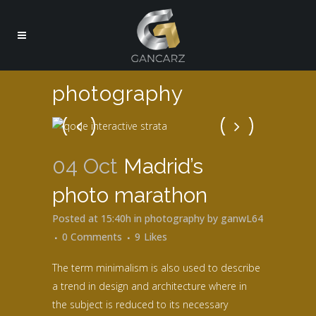
photography
04 Oct
Madrid’s
photo marathon
Posted at 15:40h
in
photography
by
ganwL64
0 Comments
9
Likes
The term minimalism is also used to describe
a trend in design and architecture where in
the subject is reduced to its necessary