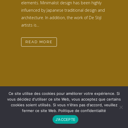
elements. Minimalist design has been highly
influenced by Japanese traditional design and
architecture. In addition, the work of De Stijl
artists is...
READ MORE
Ce site utilise des cookies pour améliorer votre expérience. Si
vous décidez d'utiliser ce site Web, vous acceptez que certains
cookies soient utilisés. Si vous n'êtes pas d'accord, veuillez
fermer ce site Web.
Politique de confidentialité
J'ACCEPTE