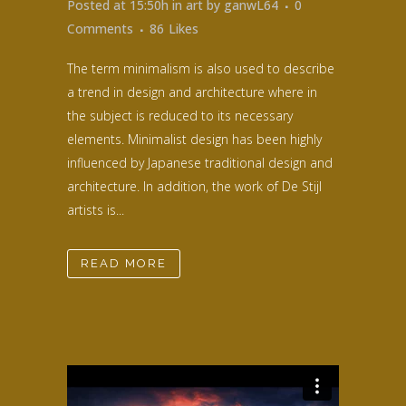
Posted at 15:50h
in
art
by
ganwL64
0
Comments
86
Likes
The term minimalism is also used to describe
a trend in design and architecture where in
the subject is reduced to its necessary
elements. Minimalist design has been highly
influenced by Japanese traditional design and
architecture. In addition, the work of De Stijl
artists is...
READ MORE