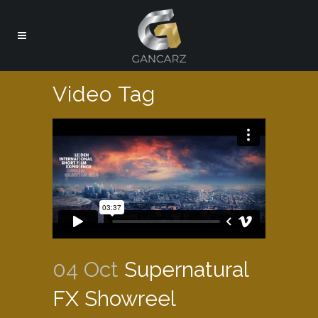
Video Tag
04 Oct
Supernatural
FX Showreel