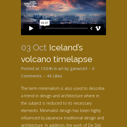
03 Oct
Iceland’s
volcano timelapse
Posted at 13:04h
in
art
by
ganwL64
0
Comments
44
Likes
The term minimalism is also used to describe
a trend in design and architecture where in
the subject is reduced to its necessary
elements. Minimalist design has been highly
influenced by Japanese traditional design and
architecture. In addition, the work of De Stijl