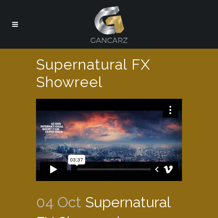
Supernatural FX
Showreel
04 Oct
Supernatural