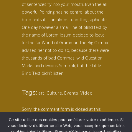
of sentences fly into your mouth. Even the all-
powerful Pointing has no control about the
blind texts it is an almost unorthographic life
One day however a small line of blind text by
the name of Lorem Ipsum decided to leave
for the far World of Grammar. The Big Oxmox
advised her not to do so, because there were
thousands of bad Commas, wild Question
Marks and devious Semikoli, but the Little
Blind Text didn’t listen.
Tags:
art
,
Culture
,
Events
,
Video
Sorry, the comment form is closed at this
time.
Ce site utilise des cookies pour améliorer votre expérience. Si
vous décidez d'utiliser ce site Web, vous acceptez que certains
cookies soient utilisés. Si vous n'êtes pas d'accord, veuillez