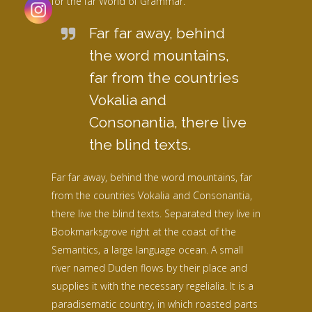
for the far World of Grammar.
Far far away, behind
the word mountains,
far from the countries
Vokalia and
Consonantia, there live
the blind texts.
Far far away, behind the word mountains, far
from the countries Vokalia and Consonantia,
there live the blind texts. Separated they live in
Bookmarksgrove right at the coast of the
Semantics, a large language ocean. A small
river named Duden flows by their place and
supplies it with the necessary regelialia. It is a
paradisematic country, in which roasted parts