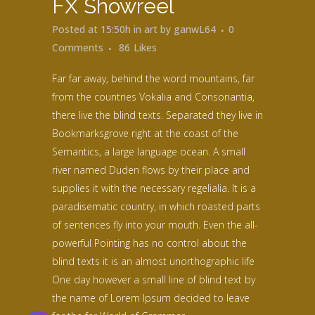
FX Showreel
Posted at 15:50h
in
art
by
ganwL64
0
Comments
86
Likes
Far far away, behind the word mountains, far
from the countries Vokalia and Consonantia,
there live the blind texts. Separated they live in
Bookmarksgrove right at the coast of the
Semantics, a large language ocean. A small
river named Duden flows by their place and
supplies it with the necessary regelialia. It is a
paradisematic country, in which roasted parts
of sentences fly into your mouth. Even the all-
powerful Pointing has no control about the
blind texts it is an almost unorthographic life
One day however a small line of blind text by
the name of Lorem Ipsum decided to leave